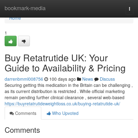
Home
bookmark-media
Togg
navi
Home
1
Buy Retatrutide UK: Your
Guide to Availability & Pricing
darrenbmml008756
100 days ago
News
Discuss
Securing getting this medication in the Britain can be challenging ,
as its current distribution is restricted . While official marketing
remain pending further clinical clearance , several web-based
https://buyretatrutideweightloss.co.uk/buying-retatrutide-uk/
Comments
Who Upvoted
Comments