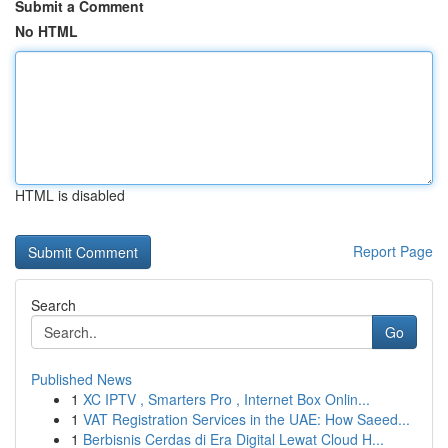
Submit a Comment
No HTML
HTML is disabled
Report Page
Search
Go
Published News
1
XC IPTV , Smarters Pro , Internet Box Onlin...
1
VAT Registration Services in the UAE: How Saeed...
1
Berbisnis Cerdas di Era Digital Lewat Cloud H...