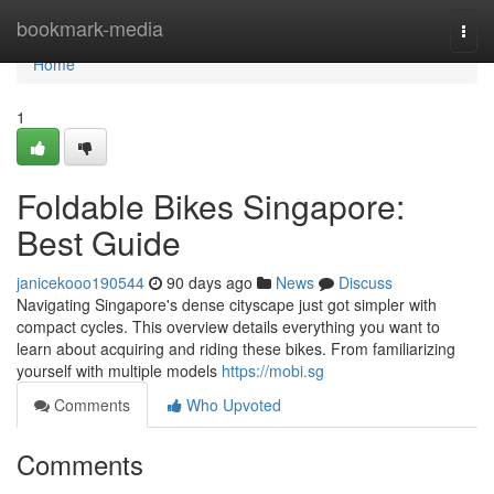
Home
bookmark-media
Togg
navi
Home
1
Foldable Bikes Singapore:
Best Guide
janicekooo190544
90 days ago
News
Discuss
Navigating Singapore's dense cityscape just got simpler with
compact cycles. This overview details everything you want to
learn about acquiring and riding these bikes. From familiarizing
yourself with multiple models
https://mobi.sg
Comments
Who Upvoted
Comments