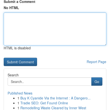
Submit a Comment
No HTML
HTML is disabled
Report Page
Search
Go
Published News
1
Buy K Cyanide Via the Internet : A Dangero...
1
Tradie SEO: Get Found Online
1
Remodelling Waste Cleared by Inner West