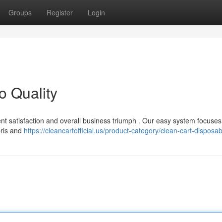
Groups
Register
Login
o Quality
client satisfaction and overall business triumph . Our easy system focuse
bris and
https://cleancartofficial.us/product-category/clean-cart-disposab