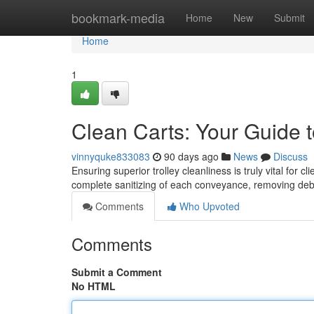
Home
bookmark-media
Home
New
Submit
Home
1
Clean Carts: Your Guide t
vinnyquke833083
90 days ago
News
Discuss
Ensuring superior trolley cleanliness is truly vital for 
complete sanitizing of each conveyance, removing de
Comments
Who Upvoted
Comments
Submit a Comment
No HTML