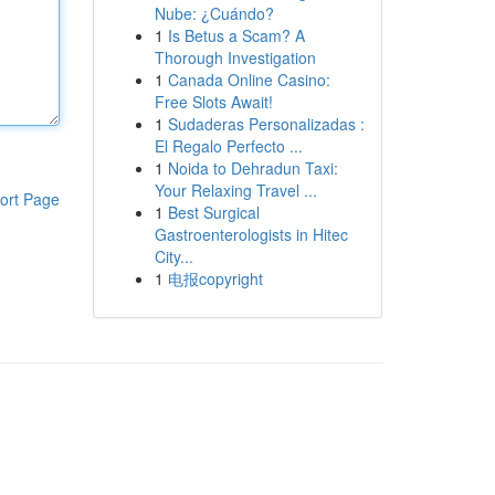
Nube: ¿Cuándo?
1
Is Betus a Scam? A
Thorough Investigation
1
Canada Online Casino:
Free Slots Await!
1
Sudaderas Personalizadas :
El Regalo Perfecto ...
1
Noida to Dehradun Taxi:
Your Relaxing Travel ...
ort Page
1
Best Surgical
Gastroenterologists in Hitec
City...
1
电报copyright