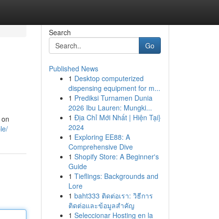
Search
Go
Published News
1
Desktop computerized
dispensing equipment for m...
1
Prediksi Turnamen Dunia
2026 Ibu Lauren: Mungki...
1
Địa Chỉ Mới Nhất | Hiện Tại}
s on
2024
le/
1
Exploring EE88: A
Comprehensive Dive
1
Shopify Store: A Beginner's
Guide
1
Tieflings: Backgrounds and
Lore
1
baht333 ติดต่อเรา: วิธีการ
ติดต่อและข้อมูลสำคัญ
1
Seleccionar Hosting en la