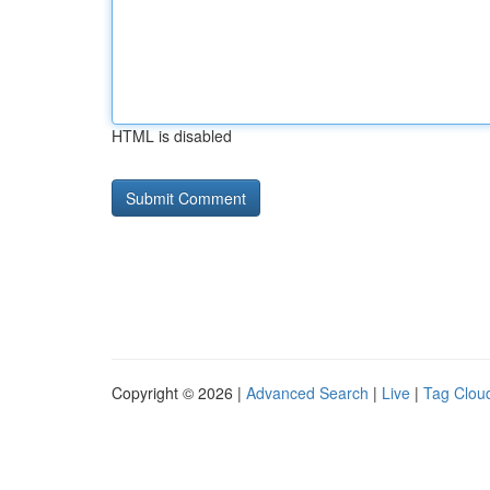
HTML is disabled
Copyright © 2026 |
Advanced Search
|
Live
|
Tag Clou