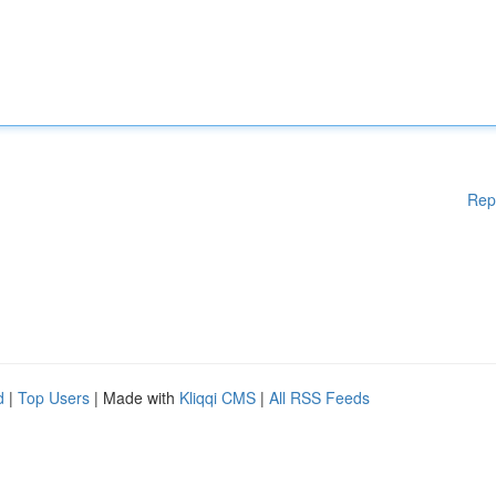
Rep
d
|
Top Users
| Made with
Kliqqi CMS
|
All RSS Feeds