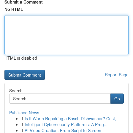
Submit a Comment
No HTML
HTML is disabled
Report Page
Search
Go
Published News
1
Is It Worth Repairing a Bosch Dishwasher? Cost,...
1
Intelligent Cybersecurity Platforms: A Prog...
1
AI Video Creation: From Script to Screen