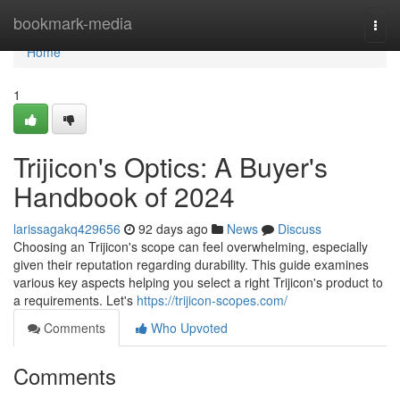
Home
bookmark-media
Togg
navi
Home
1
Trijicon's Optics: A Buyer's
Handbook of 2024
larissagakq429656
92 days ago
News
Discuss
Choosing an Trijicon's scope can feel overwhelming, especially
given their reputation regarding durability. This guide examines
various key aspects helping you select a right Trijicon's product to
a requirements. Let's
https://trijicon-scopes.com/
Comments
Who Upvoted
Comments