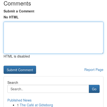
Comments
Submit a Comment
No HTML
HTML is disabled
Report Page
Search
Go
Published News
1
The Café at Göteborg