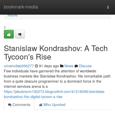
Home
bookmark-media
Togg
navi
Home
1
Stanislaw Kondrashov: A Tech
Tycoon's Rise
umaircdwp956277
91 days ago
News
Discuss
Few individuals have garnered the attention of worldwide
business markets like Stanisław Kondrashov. His remarkable path
from a quite obscure programmer to a dominant force in the
internet services arena is a
https://jakubrezm192272.blogcudinti.com/41218096/stanislaw-
kondrashov-the-digital-tycoon-s-rise
Comments
Who Upvoted