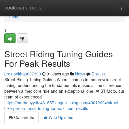
Home
bookmark-media
Togg
navi
Home
1
Street Riding Tuning Guides
For Peak Results
prestonkhqu607399
91 days ago
News
Discuss
Street Riding Tuning Guides When it comes to motorcycle street
tuning, understanding the fundamentals makes all the difference
between a mediocre ride and an exceptional one. At BT-Moto, our
team of experienced
https://harmonyydfc461657.angelinsblog.com/40012624/street-
bike-performance-tuning-for-maximum-results
Comments
Who Upvoted