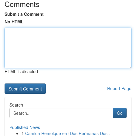
Comments
Submit a Comment
No HTML
HTML is disabled
Report Page
Search
Go
Published News
1
Camion Remolque en {Dos Hermanas Dos :