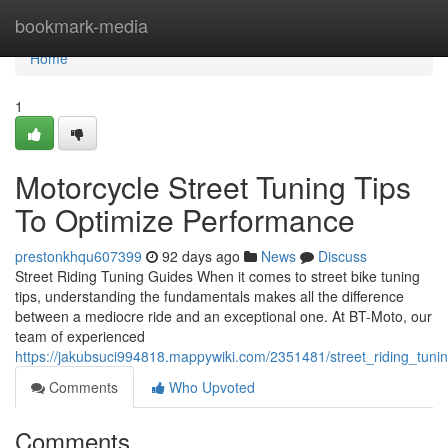
Home
bookmark-media
Home
1
Motorcycle Street Tuning Tips
To Optimize Performance
prestonkhqu607399
92 days ago
News
Discuss
Street Riding Tuning Guides When it comes to street bike tuning
tips, understanding the fundamentals makes all the difference
between a mediocre ride and an exceptional one. At BT-Moto, our
team of experienced
https://jakubsuci994818.mappywiki.com/2351481/street_riding_tuni
Comments
Who Upvoted
Comments