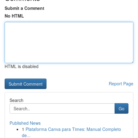
Submit a Comment
No HTML
HTML is disabled
Report Page
Search
Go
Published News
1
Plataforma Canva para Times: Manual Completo
de...