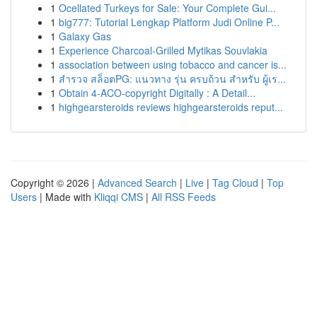
1
Ocellated Turkeys for Sale: Your Complete Gui...
1
big777: Tutorial Lengkap Platform Judi Online P...
1
Galaxy Gas
1
Experience Charcoal‑Grilled Mytikas Souvlakia
1
association between using tobacco and cancer is...
1
สำรวจ สล็อตPG: แนวทาง รุ่น ครบถ้วน สำหรับ ผู้เร...
1
Obtain 4-ACO-copyright Digitally : A Detail...
1
highgearsteroids reviews highgearsteroids reput...
Copyright © 2026 |
Advanced Search
|
Live
|
Tag Cloud
|
Top
Users
| Made with
Kliqqi CMS
|
All RSS Feeds