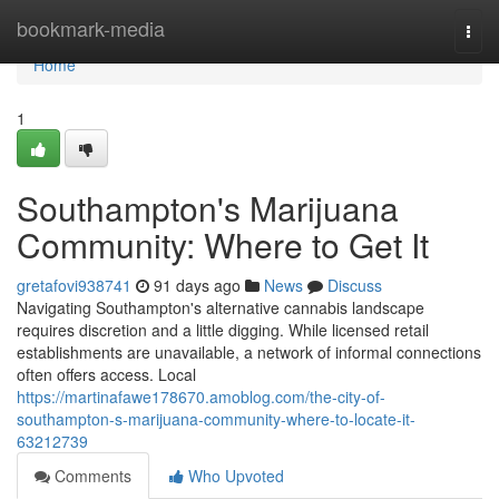
Home
bookmark-media
Togg
navi
Home
1
Southampton's Marijuana
Community: Where to Get It
gretafovi938741
91 days ago
News
Discuss
Navigating Southampton's alternative cannabis landscape
requires discretion and a little digging. While licensed retail
establishments are unavailable, a network of informal connections
often offers access. Local
https://martinafawe178670.amoblog.com/the-city-of-
southampton-s-marijuana-community-where-to-locate-it-
63212739
Comments
Who Upvoted