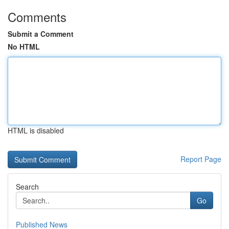
Comments
Submit a Comment
No HTML
HTML is disabled
Report Page
Search
Go
Published News