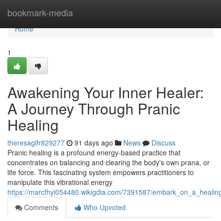
Home
bookmark-media
Home
1
Awakening Your Inner Healer:
A Journey Through Pranic
Healing
theresagifr829277
91 days ago
News
Discuss
Pranic healing is a profound energy-based practice that
concentrates on balancing and clearing the body's own prana, or
life force. This fascinating system empowers practitioners to
manipulate this vibrational energy
https://marcfhyi054480.wikigdia.com/7391587/embark_on_a_healin
Comments
Who Upvoted