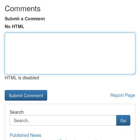
Comments
Submit a Comment
No HTML
HTML is disabled
Report Page
Search
Go
Published News