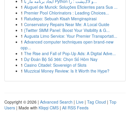
1
ایجاد برنامه مار با Python و لاک‌پشت : را...
1
Aluguel de Munck: Soluções Eficientes para Sua ...
1
Premier Pool Chlorinators : Leading Choices...
1
Ratudepo: Sebuah Kisah Menginspirasi
1
Conservatory Repairs Near Me: A Local Guide
1
{Twitter SMM Panel: Boost Your Visibility & G...
1
Augusta Limo Service: Your Premier Transportati...
1
Advanced computer techniques open brand-new
opp...
1
The Rise and Fall of Pop-Up Ads: A Digital Adve...
1
Dự Đoán Bộ Số 366: Chọn Số Hôm Nay
1
Casino Citadel: Sovereign of Slots
1
Muzzical Money Review: Is It Worth the Hype?
Copyright © 2026 |
Advanced Search
|
Live
|
Tag Cloud
|
Top
Users
| Made with
Kliqqi CMS
|
All RSS Feeds