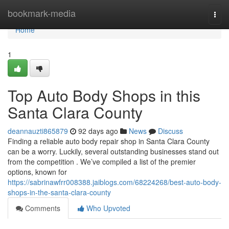
Home
bookmark-media
Togg
navi
Home
1
Top Auto Body Shops in this
Santa Clara County
deannauzti865879
92 days ago
News
Discuss
Finding a reliable auto body repair shop in Santa Clara County
can be a worry. Luckily, several outstanding businesses stand out
from the competition . We’ve compiled a list of the premier
options, known for
https://sabrinawfrr008388.jaiblogs.com/68224268/best-auto-body-
shops-in-the-santa-clara-county
Comments
Who Upvoted