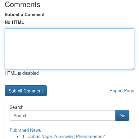
Comments
Submit a Comment
No HTML
HTML is disabled
Report Page
Search
Go
Published News
1
Taobao Vape: A Growing Phenomenon?