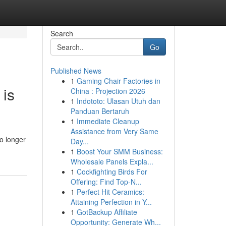
Search
Go
Published News
1
Gaming Chair Factories in
 is
China : Projection 2026
1
Indototo: Ulasan Utuh dan
Panduan Bertaruh
1
Immediate Cleanup
Assistance from Very Same
o longer
Day...
1
Boost Your SMM Business:
Wholesale Panels Expla...
1
Cockfighting Birds For
Offering: Find Top-N...
1
Perfect Hit Ceramics:
Attaining Perfection in Y...
1
GotBackup Affiliate
Opportunity: Generate Wh...