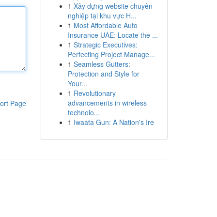
1
Xây dựng website chuyên
nghiệp tại khu vực H...
1
Most Affordable Auto
Insurance UAE: Locate the ...
1
Strategic Executives:
Perfecting Project Manage...
1
Seamless Gutters:
Protection and Style for
Your...
1
Revolutionary
advancements in wireless
ort Page
technolo...
1
Iwaata Gun: A Nation's Ire