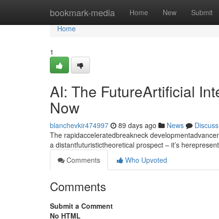
Home
bookmark-media
Home
New
Submit
Home
1
AI: The FutureArtificial I
Now
blanchevkir474997
89 days ago
News
Discuss
The rapidacceleratedbreakneck developmentadvancement
a distantfuturistictheoretical prospect – it’s hereprese
Comments
Who Upvoted
Comments
Submit a Comment
No HTML