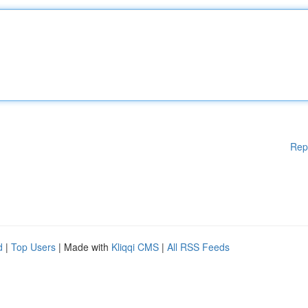
Rep
d
|
Top Users
| Made with
Kliqqi CMS
|
All RSS Feeds