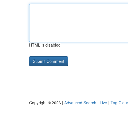
HTML is disabled
Copyright © 2026 |
Advanced Search
|
Live
|
Tag Clou