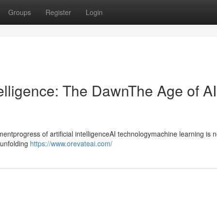
Groups
Register
Login
ntelligence: The DawnThe Age of AI
progress of artificial intelligenceAI technologymachine learning is n
ntunfolding
https://www.orevateai.com/