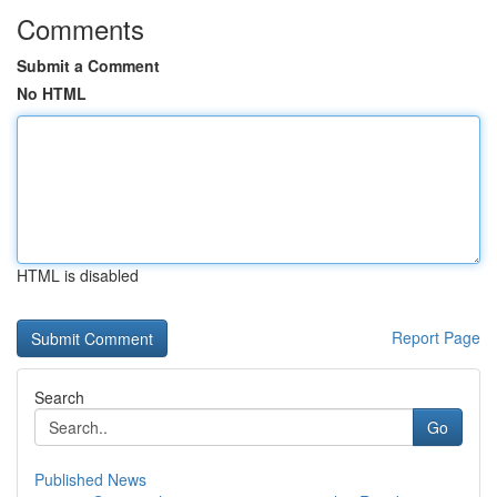
Comments
Submit a Comment
No HTML
HTML is disabled
Report Page
Search
Go
Published News