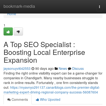
Home
bookmark-media
Togg
navi
Home
1
A Top SEO Specialist :
Boosting Local Enterprise
Expansion
jaysonuyvi642553
90 days ago
News
Discuss
Finding the right online visibility expert can be a game-changer for
companies in Chandigarh. Many nearby businesses struggle to
rank in online results. Fortunately , one firm consistently stands
out:
https://myavnyo291137.canariblogs.com/the-premier-digital-
marketing-expert-driving-regional-company-success-56087604
Comments
Who Upvoted