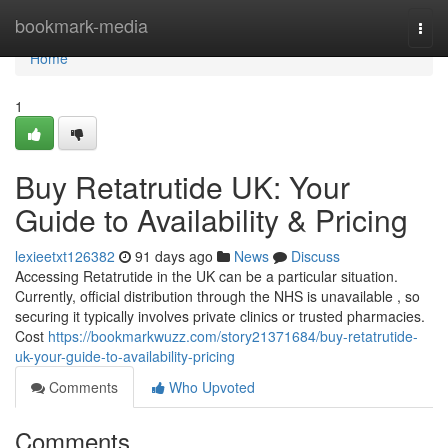
Home
bookmark-media
Togg
navi
Home
1
Buy Retatrutide UK: Your
Guide to Availability & Pricing
lexieetxt126382
91 days ago
News
Discuss
Accessing Retatrutide in the UK can be a particular situation.
Currently, official distribution through the NHS is unavailable , so
securing it typically involves private clinics or trusted pharmacies.
Cost
https://bookmarkwuzz.com/story21371684/buy-retatrutide-
uk-your-guide-to-availability-pricing
Comments
Who Upvoted
Comments