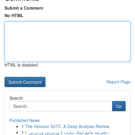
Submit a Comment
No HTML
HTML is disabled
Report Page
Search
Go
Published News
1
The Holosun 507C: A Deep Analysis Review
1
دفترچه جامع ایجاد سایت با وردپرس وردپرس: ا...