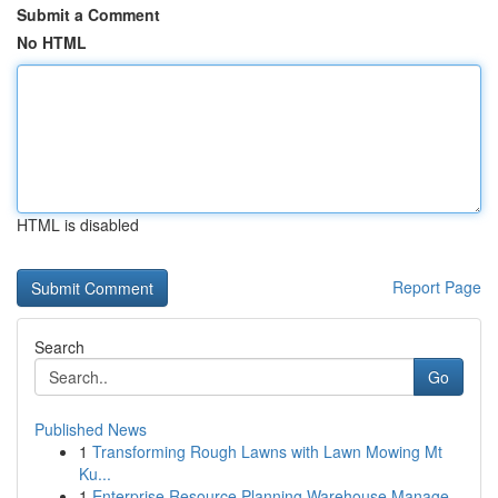
Submit a Comment
No HTML
HTML is disabled
Report Page
Search
Go
Published News
1
Transforming Rough Lawns with Lawn Mowing Mt
Ku...
1
Enterprise Resource Planning Warehouse Manage...