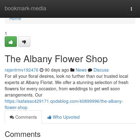
Home
bookmark-media
Togg
navi
Home
1
The Albany Flower Shop
rajantrmv192476
90 days ago
News
Discuss
For all your floral desires, look no further than our trusted local
experts at Albany Florist. We offer a stunning selection of fresh
flowers for every occasion, from weddings to get well soon
arrangements. Our
https://safaissc429171.qodsblog.com/40899996/the-albany-
flower-shop
Comments
Who Upvoted
Comments