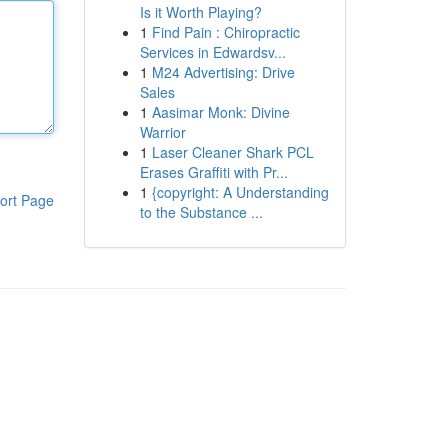
Is it Worth Playing?
1
Find Pain : Chiropractic
Services in Edwardsv...
1
M24 Advertising: Drive
Sales
1
Aasimar Monk: Divine
Warrior
1
Laser Cleaner Shark PCL
Erases Graffiti with Pr...
1
{copyright: A Understanding
ort Page
to the Substance ...