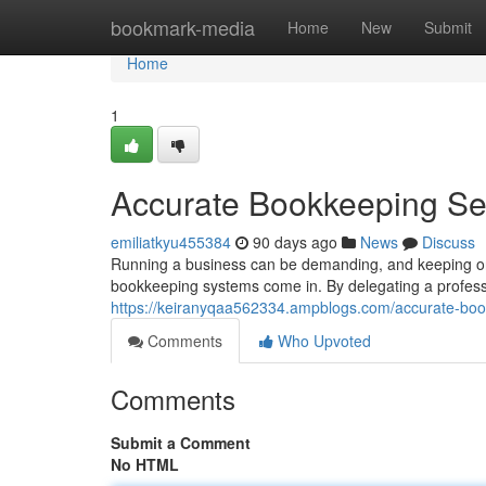
Home
bookmark-media
Home
New
Submit
Home
1
Accurate Bookkeeping Ser
emiliatkyu455384
90 days ago
News
Discuss
Running a business can be demanding, and keeping on 
bookkeeping systems come in. By delegating a profess
https://keiranyqaa562334.ampblogs.com/accurate-boo
Comments
Who Upvoted
Comments
Submit a Comment
No HTML