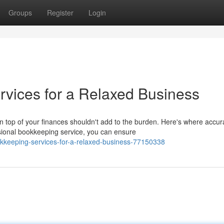
Groups
Register
Login
vices for a Relaxed Business
top of your finances shouldn't add to the burden. Here's where accur
ional bookkeeping service, you can ensure
kkeeping-services-for-a-relaxed-business-77150338