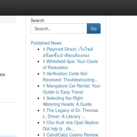
Search
Go
Published News
1
Playme8 Direct: เว็บไซต์
สล็อตชั้นนำที่คุณต้องลอง
1
Whitefield Spa: Your Oasis
of Relaxation
1
Verification Code Not
ate
Received: Troubleshooting...
1
Mangalore Car Rental: Your
Guide to Easy Travel
1
Selecting the Right
Watering Heads: A Guide
1
The Legacy of Dr. Thomas
L. Driver: A Literary ...
1
Cho thuê nhà Opal Skyline:
Giá hợp lý , đa...
1
CandiCabz Casino Review: