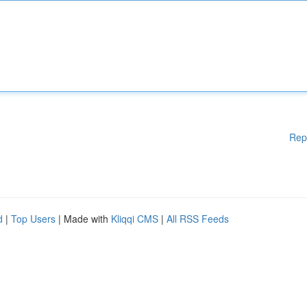
Rep
d
|
Top Users
| Made with
Kliqqi CMS
|
All RSS Feeds