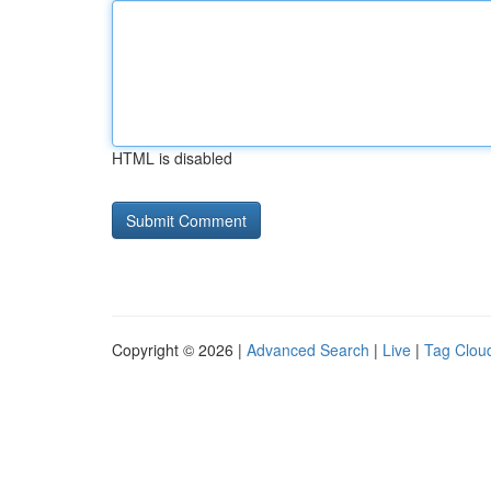
HTML is disabled
Copyright © 2026 |
Advanced Search
|
Live
|
Tag Clou