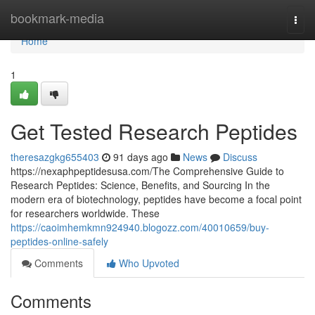
Home
bookmark-media
Togg
navi
Home
1
Get Tested Research Peptides
theresazgkg655403
91 days ago
News
Discuss
https://nexaphpeptidesusa.com/The Comprehensive Guide to
Research Peptides: Science, Benefits, and Sourcing In the
modern era of biotechnology, peptides have become a focal point
for researchers worldwide. These
https://caoimhemkmn924940.blogozz.com/40010659/buy-
peptides-online-safely
Comments
Who Upvoted
Comments