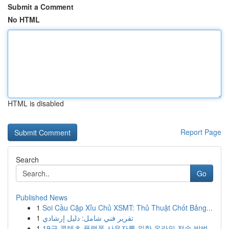
Submit a Comment
No HTML
HTML is disabled
Report Page
Search
Go
Published News
1
Soi Cầu Cặp Xỉu Chủ XSMT: Thủ Thuật Chốt Bảng...
1
تقرير فني شامل: دليل إرشادي
1
19금 콘텐츠 플랫폼 사용자를 위한 온라인 전송 방법