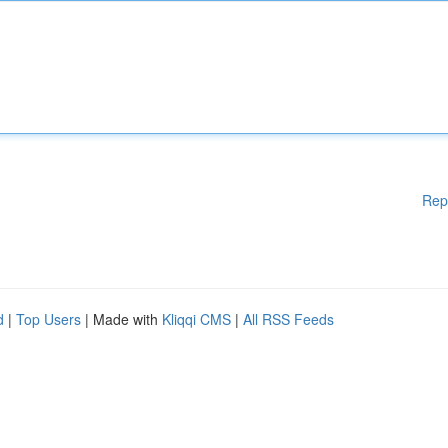
Rep
d
|
Top Users
| Made with
Kliqqi CMS
|
All RSS Feeds