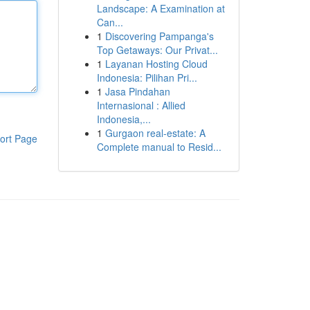
Landscape: A Examination at
Can...
1
Discovering Pampanga's
Top Getaways: Our Privat...
1
Layanan Hosting Cloud
Indonesia: Pilihan Pri...
1
Jasa Pindahan
Internasional : Allied
Indonesia,...
1
Gurgaon real-estate: A
ort Page
Complete manual to Resid...