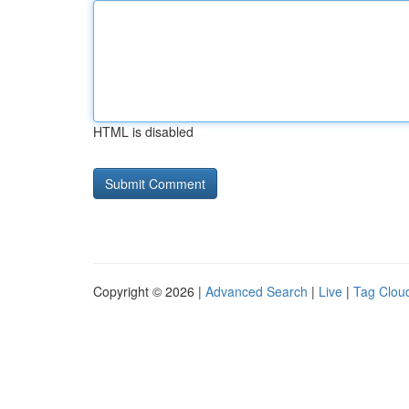
HTML is disabled
Copyright © 2026 |
Advanced Search
|
Live
|
Tag Clou