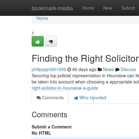
Home
bookmark-media
Home
New
Submit
Home
1
Finding the Right Solicit
philipqsjm601009
90 days ago
News
Discuss
Securing top judicial representation in Hounslow can f
be taken into account when choosing a appropriate soli
right-solicitor-in-hounslow-a-guide
Comments
Who Upvoted
Comments
Submit a Comment
No HTML