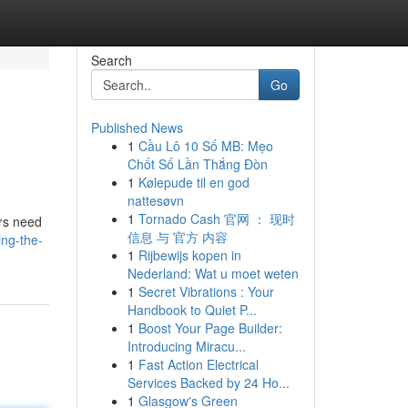
Search
Go
Published News
1
Cầu Lô 10 Số MB: Mẹo
Chốt Số Lần Thắng Đòn
1
Kølepude til en god
nattesøvn
1
Tornado Cash 官网 ： 现时
ors need
信息 与 官方 内容
ing-the-
1
Rijbewijs kopen in
Nederland: Wat u moet weten
1
Secret Vibrations : Your
Handbook to Quiet P...
1
Boost Your Page Builder:
Introducing Miracu...
1
Fast Action Electrical
Services Backed by 24 Ho...
1
Glasgow's Green