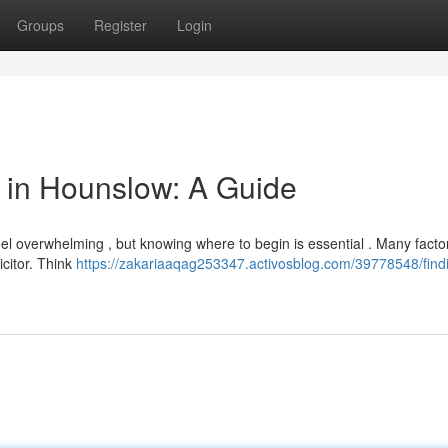
Groups
Register
Login
or in Hounslow: A Guide
eel overwhelming , but knowing where to begin is essential . Many fact
citor. Think
https://zakariaaqag253347.activosblog.com/39778548/find