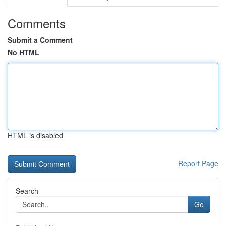
Comments
Submit a Comment
No HTML
HTML is disabled
Report Page
Search
Go