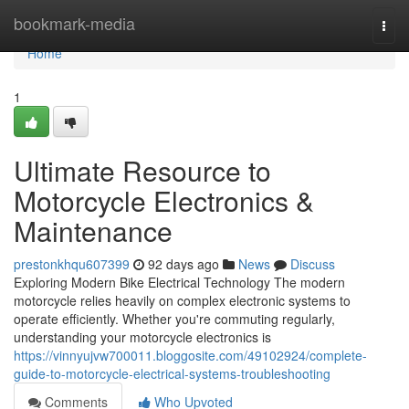
Home
bookmark-media
Togg
navi
Home
1
Ultimate Resource to
Motorcycle Electronics &
Maintenance
prestonkhqu607399
92 days ago
News
Discuss
Exploring Modern Bike Electrical Technology The modern
motorcycle relies heavily on complex electronic systems to
operate efficiently. Whether you're commuting regularly,
understanding your motorcycle electronics is
https://vinnyujvw700011.bloggosite.com/49102924/complete-
guide-to-motorcycle-electrical-systems-troubleshooting
Comments
Who Upvoted