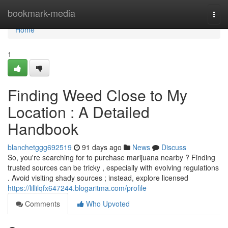
Home
bookmark-media
Togg
navi
Home
1
Finding Weed Close to My
Location : A Detailed
Handbook
blanchetggg692519
91 days ago
News
Discuss
So, you're searching for to purchase marijuana nearby ? Finding
trusted sources can be tricky , especially with evolving regulations
. Avoid visiting shady sources ; instead, explore licensed
https://lillilqfx647244.blogaritma.com/profile
Comments
Who Upvoted