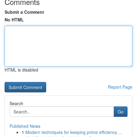
Comments
Submit a Comment
No HTML
HTML is disabled
Report Page
Search
Go
Published News
1
Modern techniques for keeping prime efficiency ...