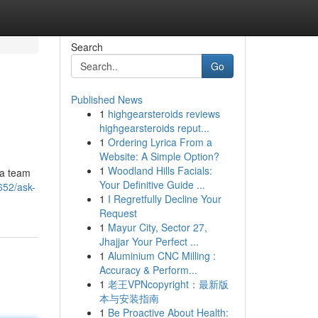
Search
Go
Published News
1
highgearsteroids reviews
highgearsteroids reput...
1
Ordering Lyrica From a
Website: A Simple Option?
1
Woodland Hills Facials:
 a team
Your Definitive Guide ...
652/ask-
1
I Regretfully Decline Your
Request
1
Mayur City, Sector 27,
Jhajjar Your Perfect ...
1
Aluminium CNC Milling :
Accuracy & Perform...
1
老王VPNcopyright：最新版
本与安装指南
1
Be Proactive About Health: