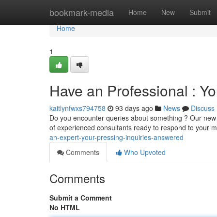
Home
bookmark-media
Home
New
Submit
Home
1
Have an Professional : Yo
kaitlynfwxs794758
93 days ago
News
Discuss
Do you encounter queries about something ? Our new "
of experienced consultants ready to respond to your mo
an-expert-your-pressing-inquiries-answered
Comments
Who Upvoted
Comments
Submit a Comment
No HTML