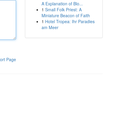
A Explanation of Blo...
1
Small Folk Priest: A
Miniature Beacon of Faith
1
Hotel Tropea: Ihr Paradies
am Meer
ort Page