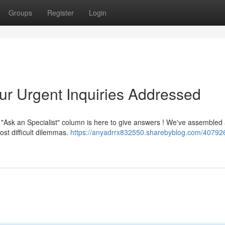
Groups
Register
Login
ur Urgent Inquiries Addressed
Ask an Specialist" column is here to give answers ! We've assembled
st difficult dilemmas.
https://anyadrrx832550.sharebyblog.com/40792