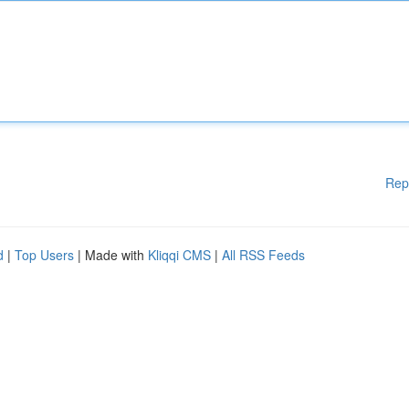
Rep
d
|
Top Users
| Made with
Kliqqi CMS
|
All RSS Feeds