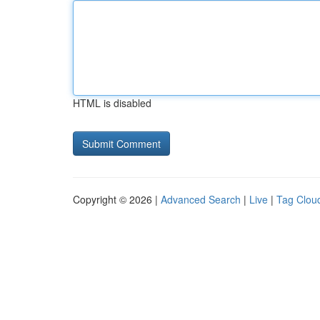
HTML is disabled
Copyright © 2026 |
Advanced Search
|
Live
|
Tag Clou