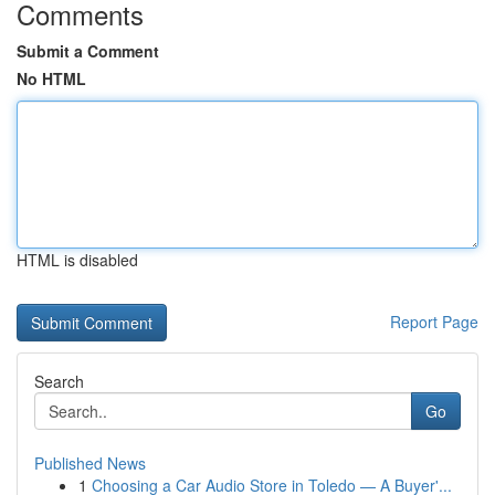
Comments
Submit a Comment
No HTML
HTML is disabled
Report Page
Search
Go
Published News
1
Choosing a Car Audio Store in Toledo — A Buyer'...