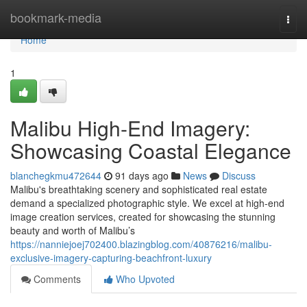
Home
bookmark-media
Togg
navi
Home
1
Malibu High-End Imagery:
Showcasing Coastal Elegance
blanchegkmu472644
91 days ago
News
Discuss
Malibu's breathtaking scenery and sophisticated real estate
demand a specialized photographic style. We excel at high-end
image creation services, created for showcasing the stunning
beauty and worth of Malibu’s
https://nanniejoej702400.blazingblog.com/40876216/malibu-
exclusive-imagery-capturing-beachfront-luxury
Comments
Who Upvoted