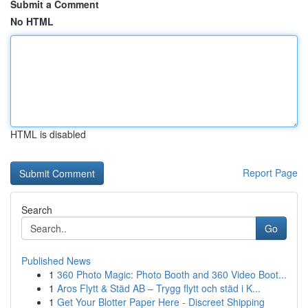
Submit a Comment
No HTML
HTML is disabled
Report Page
Search
Go
Published News
1
360 Photo Magic: Photo Booth and 360 Video Boot...
1
Aros Flytt & Städ AB – Trygg flytt och städ i K...
1
Get Your Blotter Paper Here - Discreet Shipping