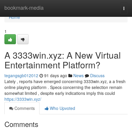
Home
bookmark-media
Togg
navi
Home
1
A 3333win.xyz: A New Virtual
Entertainment Platform?
tegangsgb012012
91 days ago
News
Discuss
Lately , reports have emerged concerning 3333win.xyz, a a fresh
online playing platform . Specs concerning the selection remain
somewhat limited , despite early indications imply this could
https://3333win.xyz/
Comments
Who Upvoted
Comments