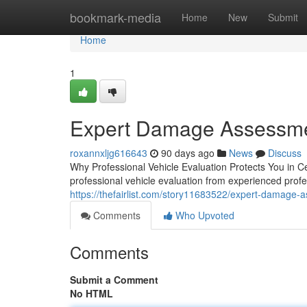
Home
bookmark-media
Home
New
Submit
Home
1
Expert Damage Assessmen
roxannxljg616643
90 days ago
News
Discuss
Why Professional Vehicle Evaluation Protects You in Ce
professional vehicle evaluation from experienced profe
https://thefairlist.com/story11683522/expert-damage-as
Comments
Who Upvoted
Comments
Submit a Comment
No HTML