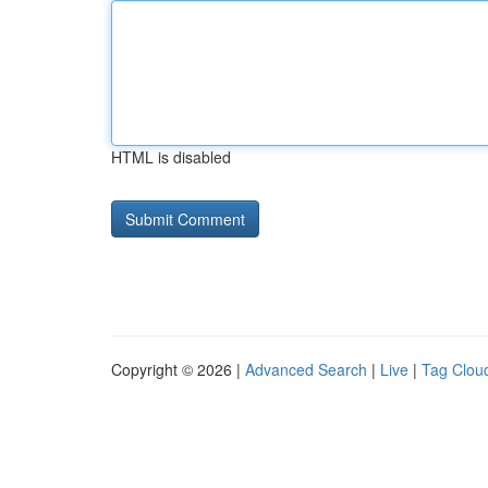
HTML is disabled
Copyright © 2026 |
Advanced Search
|
Live
|
Tag Clou