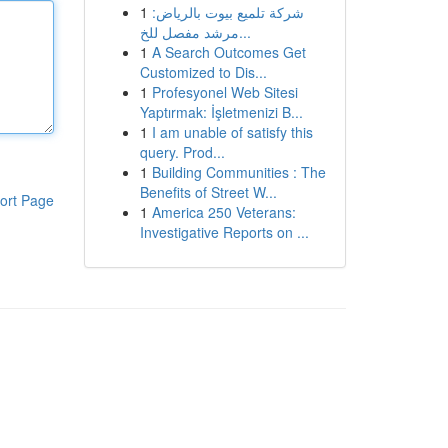
1
شركة تلميع بيوت بالرياض:
مرشد مفصل للخ...
1
A Search Outcomes Get
Customized to Dis...
1
Profesyonel Web Sitesi
Yaptırmak: İşletmenizi B...
1
I am unable of satisfy this
query. Prod...
1
Building Communities : The
Benefits of Street W...
ort Page
1
America 250 Veterans:
Investigative Reports on ...