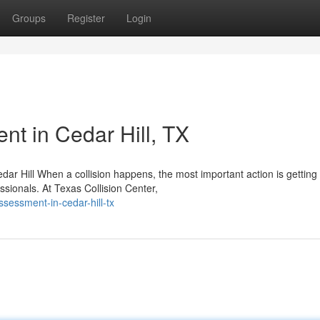
Groups
Register
Login
t in Cedar Hill, TX
dar Hill When a collision happens, the most important action is getting
ssionals. At Texas Collision Center,
sessment-in-cedar-hill-tx