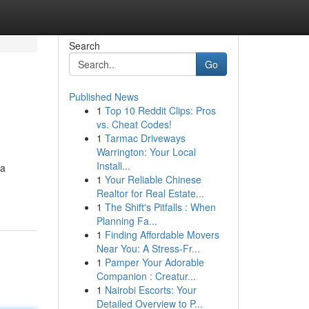
Search
Go
Published News
1
Top 10 Reddit Clips: Pros
vs. Cheat Codes!
1
Tarmac Driveways
Warrington: Your Local
Install...
 a
1
Your Reliable Chinese
Realtor for Real Estate...
1
The Shift's Pitfalls : When
Planning Fa...
1
Finding Affordable Movers
Near You: A Stress-Fr...
1
Pamper Your Adorable
Companion : Creatur...
1
Nairobi Escorts: Your
Detailed Overview to P...