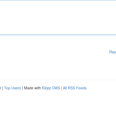
Rep
d
|
Top Users
| Made with
Kliqqi CMS
|
All RSS Feeds