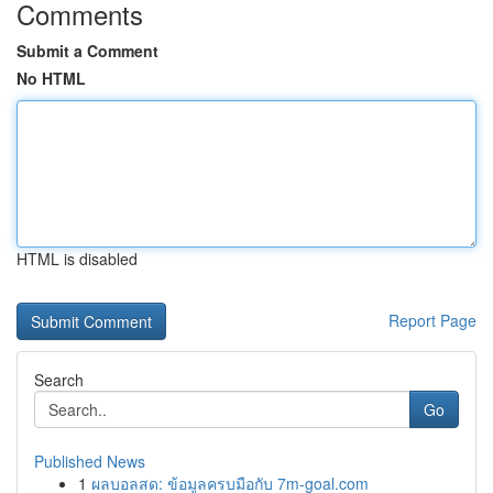
Comments
Submit a Comment
No HTML
HTML is disabled
Report Page
Search
Go
Published News
1
ผลบอลสด: ข้อมูลครบมือกับ 7m-goal.com