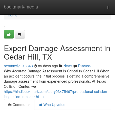
Home
bookmark-media
Togg
navi
Home
1
Expert Damage Assessment in
Cedar Hill, TX
roxannxljg616643
89 days ago
News
Discuss
Why Accurate Damage Assessment Is Critical in Cedar Hill When
an accident occurs, the initial process is getting a comprehensive
damage assessment from experienced professionals. At Texas
Collision Center, we
https://hindibookmark.com/story23475467/professional-collision-
inspection-in-cedar-hill-tx
Comments
Who Upvoted