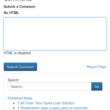
Submit a Comment
No HTML
HTML is disabled
Report Page
Search
Go
Published News
1
89 Cash: Your Quick Loan Solution
1
Planificación paso a paso para un recorrido ...