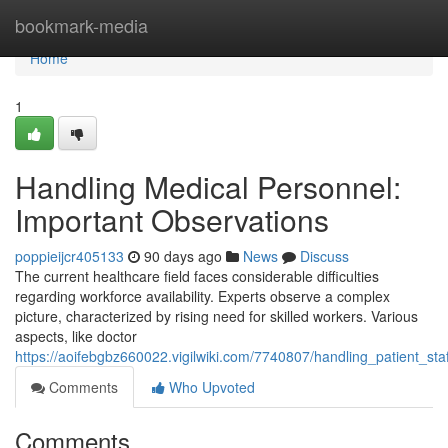
Home
bookmark-media
Home
1
Handling Medical Personnel:
Important Observations
poppieijcr405133
90 days ago
News
Discuss
The current healthcare field faces considerable difficulties
regarding workforce availability. Experts observe a complex
picture, characterized by rising need for skilled workers. Various
aspects, like doctor
https://aoifebgbz660022.vigilwiki.com/7740807/handling_patient_sta
Comments
Who Upvoted
Comments