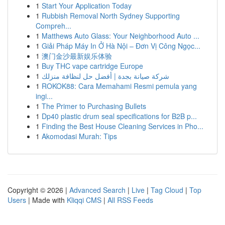
1
Start Your Application Today
1
Rubbish Removal North Sydney Supporting
Compreh...
1
Matthews Auto Glass: Your Neighborhood Auto ...
1
Giải Pháp Máy In Ở Hà Nội – Đơn Vị Công Ngọc...
1
澳门金沙最新娱乐体验
1
Buy THC vape cartridge Europe
1
شركة صيانة بجدة | أفضل حل لنظافة منزلك
1
ROKOK88: Cara Memahami Resmi pemula yang
ingi...
1
The Primer to Purchasing Bullets
1
Dp40 plastic drum seal specifications for B2B p...
1
Finding the Best House Cleaning Services in Pho...
1
Akomodasi Murah: Tips
Copyright © 2026 |
Advanced Search
|
Live
|
Tag Cloud
|
Top
Users
| Made with
Kliqqi CMS
|
All RSS Feeds