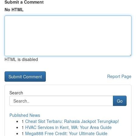
Submit a Comment
No HTML
HTML is disabled
Report Page
Search
Go
Published News
1
Cheat Slot Terbaru: Rahasia Jackpot Terungkap!
1
HVAC Services in Kent, WA: Your Area Guide
1
Mega888 Free Credit: Your Ultimate Guide