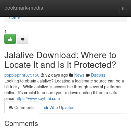
Home
bookmark-media
Togg
navi
Home
1
Jalalive Download: Where to
Locate It and Is It Protected?
poppiepnhr075150
92 days ago
News
Discuss
Looking to obtain Jalalive? Locating a legitimate source can be a
bit tricky . While Jalalive is accessible through several platforms
online, it's crucial to ensure you’re downloading it from a safe
place
https://www.spythai.com
Comments
Who Upvoted
Comments