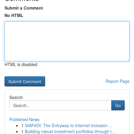
Submit a Comment
No HTML
HTML is disabled
Report Page
Search
Go
Published News
1
SIAP4DI: The Entryway to Internet Inclusion ...
1
Building robust investment portfolios through t...