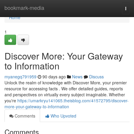
Home
bookmark-media
Togg
navi
Home
1
Discover More: Your Gateway
to Information
myanegq791959
90 days ago
News
Discuss
Unlock the realm of knowledge with Discover More, your premier
resource for accessing facts . We offer detailed guides, reports
and perspectives on virtually every subject imaginable. Whether
you're
https://umarkryu141065.theisblog.com/41572795/discover-
more-your-gateway-to-information
Comments
Who Upvoted
Comments