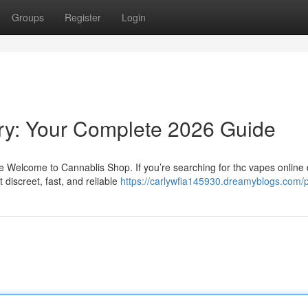
Groups
Register
Login
ry: Your Complete 2026 Guide
Welcome to Cannablis Shop. If you’re searching for thc vapes online d
discreet, fast, and reliable
https://carlywfia145930.dreamyblogs.com/p