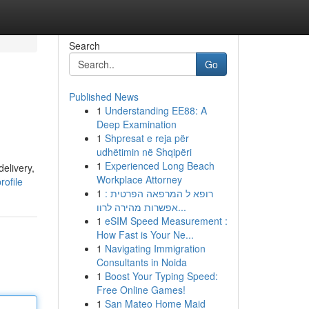
Search
Go
Published News
1
Understanding EE88: A
Deep Examination
1
Shpresat e reja për
udhëtimin në Shqipëri
1
Experienced Long Beach
elivery,
Workplace Attorney
rofile
1
רופא ל המרפאה הפרטית :
אפשרות מהירה לרוו...
1
eSIM Speed Measurement :
How Fast is Your Ne...
1
Navigating Immigration
Consultants in Noida
1
Boost Your Typing Speed:
Free Online Games!
1
San Mateo Home Maid