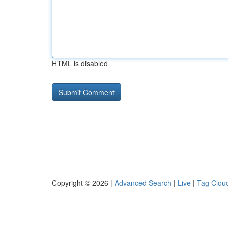
HTML is disabled
Copyright © 2026 |
Advanced Search
|
Live
|
Tag Clou