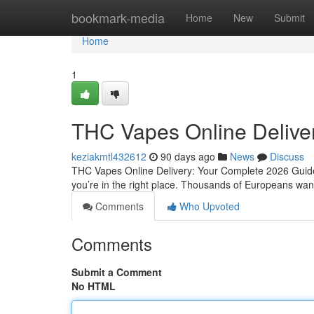
Home
bookmark-media
Home
New
Submit
Home
1
THC Vapes Online Delive
keziakmtl432612
90 days ago
News
Discuss
THC Vapes Online Delivery: Your Complete 2026 Guide 
you’re in the right place. Thousands of Europeans want 
Comments
Who Upvoted
Comments
Submit a Comment
No HTML