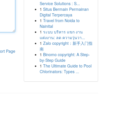
Service Solutions : S...
1
Situs Bermain Permainan
Digital Terpercaya
1
Travel from Noida to
Nainital
1
ระบบ บริหาร แขก งาน
แต่งงาน: ลด ความวุ่นวา...
1
Zalo copyright：新手入门指
南
ort Page
1
Binomo copyright: A Step-
by-Step Guide
1
The Ultimate Guide to Pool
Chlorinators: Types ...