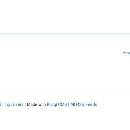
Rep
d
|
Top Users
| Made with
Kliqqi CMS
|
All RSS Feeds