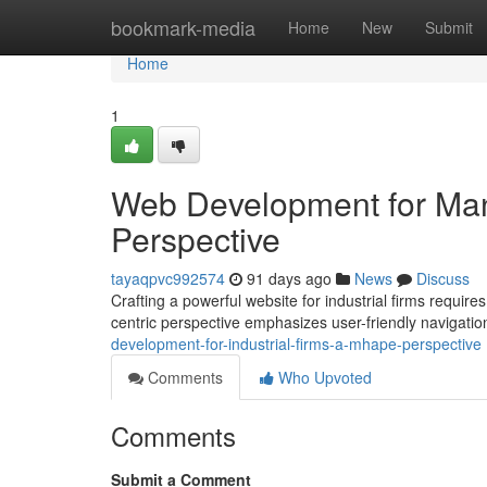
Home
bookmark-media
Home
New
Submit
Home
1
Web Development for Manu
Perspective
tayaqpvc992574
91 days ago
News
Discuss
Crafting a powerful website for industrial firms requir
centric perspective emphasizes user-friendly navigati
development-for-industrial-firms-a-mhape-perspective
Comments
Who Upvoted
Comments
Submit a Comment