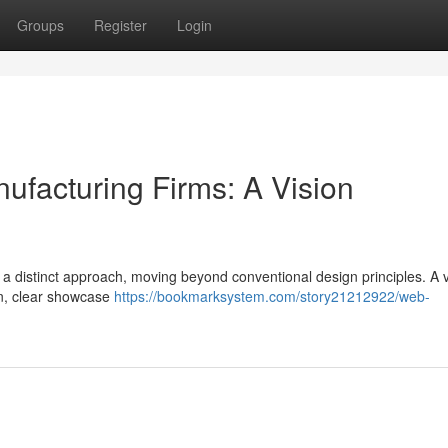
Groups
Register
Login
facturing Firms: A Vision
es a distinct approach, moving beyond conventional design principles. A v
on, clear showcase
https://bookmarksystem.com/story21212922/web-