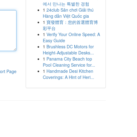
에서 만나는 특별한 경험
1
24club Sân chơi Giải thú
Hàng dẫn Việt Quốc gia
1
寶發體育：您的首選體育博
彩平台
1
Verify Your Online Speed: A
Easy Guide
1
Brushless DC Motors for
Height-Adjustable Desks...
1
Panama City Beach top
Pool Cleaning Service for...
1
Handmade Desi Kitchen
ort Page
Coverings: A Hint of Heri...