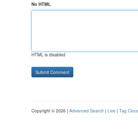
No HTML
HTML is disabled
Copyright © 2026 |
Advanced Search
|
Live
|
Tag Clou