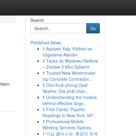
Search
Go
Published News
1
Ayçiçek Yağı: Kalitesi ve
Uygulama Alanları
1
Tacka do Wysiewu Kiełków
– Zestaw 3 Mini Szklarni
1
Trusted New Westminster
top Concrete Contractor...
ision-
1
Cho thuê phòng Opal
Skyline: Giá phải chăn...
1
Understanding the models
behind effective large...
1
Find Clarity: Psychic
Readings in New York, NY
1
Professional Mobile
Welding Services Sydney
1
다낭 콤마스파: 휴양의 천국