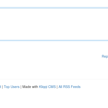
Rep
d
|
Top Users
| Made with
Kliqqi CMS
|
All RSS Feeds