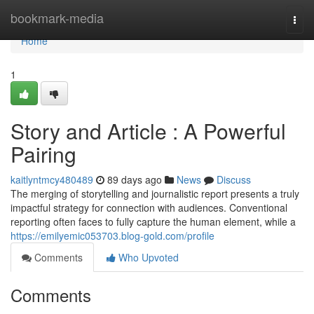
Home
bookmark-media
Togg
navi
Home
1
Story and Article : A Powerful
Pairing
kaitlyntmcy480489
89 days ago
News
Discuss
The merging of storytelling and journalistic report presents a truly
impactful strategy for connection with audiences. Conventional
reporting often faces to fully capture the human element, while a
https://emilyemic053703.blog-gold.com/profile
Comments
Who Upvoted
Comments