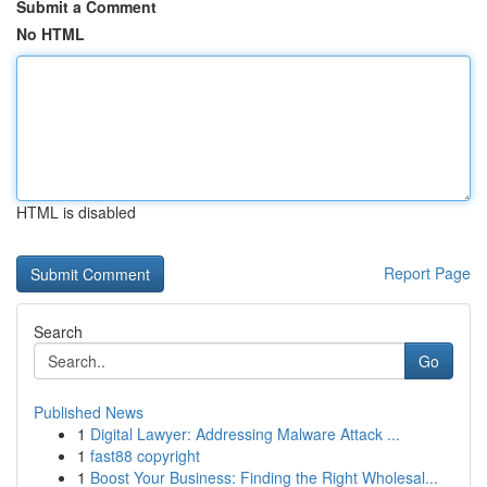
Submit a Comment
No HTML
HTML is disabled
Report Page
Search
Go
Published News
1
Digital Lawyer: Addressing Malware Attack ...
1
fast88 copyright
1
Boost Your Business: Finding the Right Wholesal...