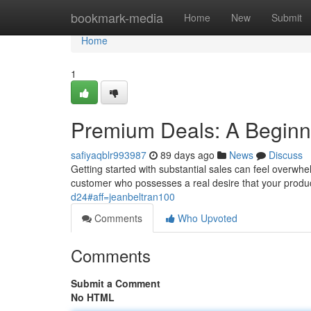
Home
bookmark-media
Home
New
Submit
Home
1
Premium Deals: A Beginne
safiyaqblr993987
89 days ago
News
Discuss
Getting started with substantial sales can feel overwhelm
customer who possesses a real desire that your produ
d24#aff=jeanbeltran100
Comments
Who Upvoted
Comments
Submit a Comment
No HTML