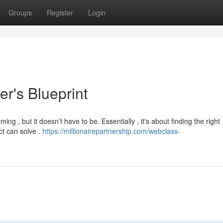
Groups
Register
Login
r's Blueprint
ing , but it doesn’t have to be. Essentially , it's about finding the right
ct can solve .
https://millionairepartnership.com/webclass-