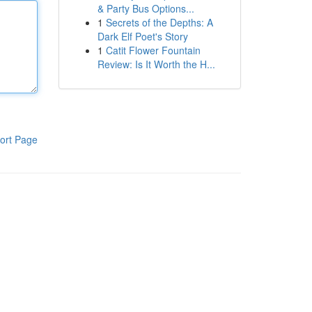
& Party Bus Options...
1
Secrets of the Depths: A
Dark Elf Poet's Story
1
Catit Flower Fountain
Review: Is It Worth the H...
ort Page