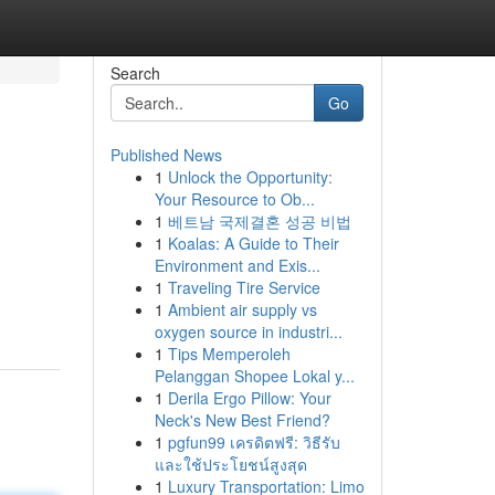
Search
Go
Published News
1
Unlock the Opportunity:
Your Resource to Ob...
1
베트남 국제결혼 성공 비법
1
Koalas: A Guide to Their
Environment and Exis...
1
Traveling Tire Service
1
Ambient air supply vs
oxygen source in industri...
1
Tips Memperoleh
Pelanggan Shopee Lokal y...
1
Derila Ergo Pillow: Your
Neck's New Best Friend?
1
pgfun99 เครดิตฟรี: วิธีรับ
และใช้ประโยชน์สูงสุด
1
Luxury Transportation: Limo