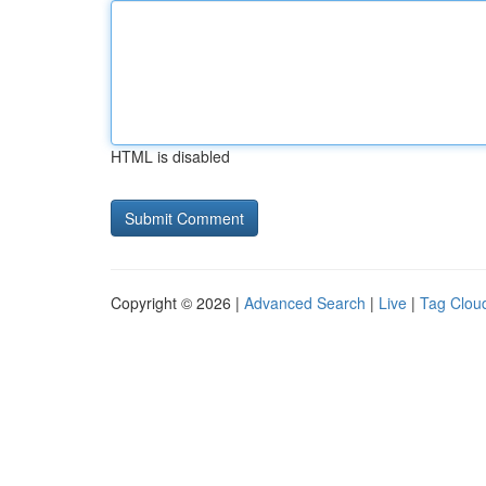
HTML is disabled
Copyright © 2026 |
Advanced Search
|
Live
|
Tag Clou