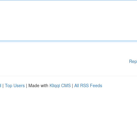
Rep
d
|
Top Users
| Made with
Kliqqi CMS
|
All RSS Feeds