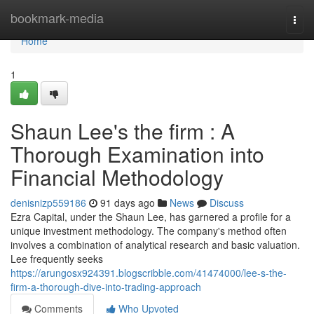
Home
bookmark-media
Togg
navi
Home
1
Shaun Lee's the firm : A
Thorough Examination into
Financial Methodology
denisnizp559186
91 days ago
News
Discuss
Ezra Capital, under the Shaun Lee, has garnered a profile for a
unique investment methodology. The company's method often
involves a combination of analytical research and basic valuation.
Lee frequently seeks
https://arungosx924391.blogscribble.com/41474000/lee-s-the-
firm-a-thorough-dive-into-trading-approach
Comments
Who Upvoted