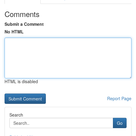
Comments
Submit a Comment
No HTML
HTML is disabled
Report Page
Search
Go