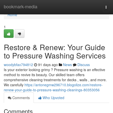
Home
bookmark-media
Togg
navi
Home
1
Restore & Renew: Your Guide
to Pressure Washing Services
woodybfax794812
91 days ago
News
Discuss
Is your exterior looking grimy ? Pressure washing is an effective
method to revive its beauty. Our skilled team offers
comprehensive cleaning treatments for decks , walls , and more.
We carefully
https://antonegmw296710.blogolize.com/restore-
renew-your-guide-to-pressure-washing-cleanings-80353056
Comments
Who Upvoted
Comments