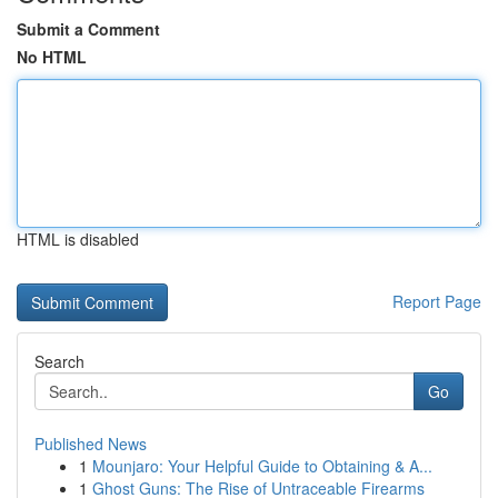
Submit a Comment
No HTML
HTML is disabled
Report Page
Search
Go
Published News
1
Mounjaro: Your Helpful Guide to Obtaining & A...
1
Ghost Guns: The Rise of Untraceable Firearms