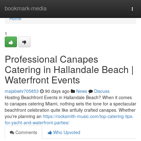
Home
bookmark-media
Togg
navi
Home
1
Professional Canapes
Catering in Hallandale Beach |
Waterfront Events
majabwtv705853
90 days ago
News
Discuss
Hosting Beachfront Events in Hallandale Beach? When it comes
to canapes catering Miami, nothing sets the tone for a spectacular
beachfront celebration quite like artfully crafted canapes. Whether
you're planning an
https://rocksmith-music.com/top-catering-tips-
for-yacht-and-waterfront-parties/
Comments
Who Upvoted