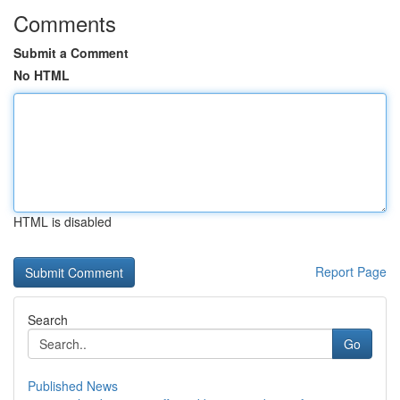
Comments
Submit a Comment
No HTML
HTML is disabled
Report Page
Search
Go
Published News