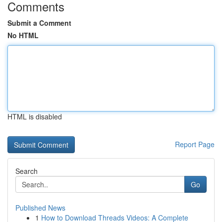
Comments
Submit a Comment
No HTML
HTML is disabled
Report Page
Search
Go
Published News
1
How to Download Threads Videos: A Complete