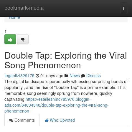
Home
bookmark-media
Togg
navi
Home
1
Double Tap: Exploring the Viral
Song Phenomenon
teganlfzf329175
91 days ago
News
Discuss
The digital landscape is perpetually witnessing surprising bursts of
popularity , and the rise of "Double Tap" is a prime example. This
memorable song seemingly sprung from nowhere, quickly
captivating
https://estellesnmc765970.bloggin-
ads.com/64034340/double-tap-exploring-the-viral-song-
phenomenon
Comments
Who Upvoted