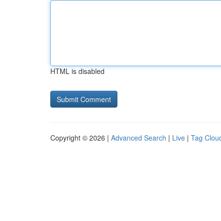
HTML is disabled
Copyright © 2026 |
Advanced Search
|
Live
|
Tag Clou