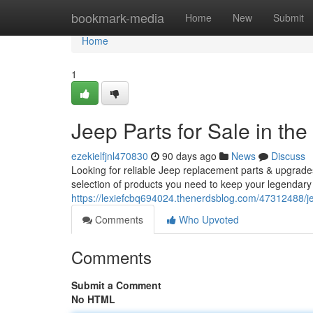
Home
bookmark-media
Home
New
Submit
Home
1
Jeep Parts for Sale in the
ezekielfjnl470830
90 days ago
News
Discuss
Looking for reliable Jeep replacement parts & upgrad
selection of products you need to keep your legendary
https://lexiefcbq694024.thenerdsblog.com/47312488/jee
Comments
Who Upvoted
Comments
Submit a Comment
No HTML