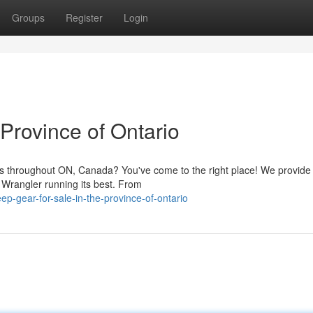
Groups
Register
Login
 Province of Ontario
es throughout ON, Canada? You've come to the right place! We provide
 Wrangler running its best. From
p-gear-for-sale-in-the-province-of-ontario