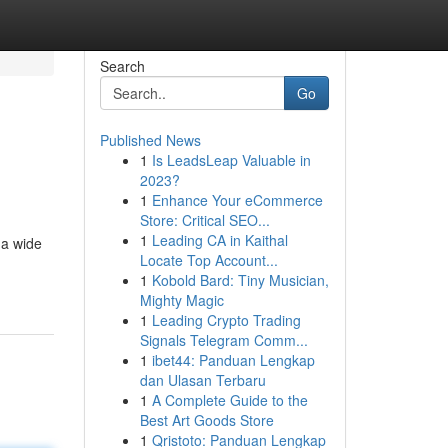
Search
Go
Published News
1
Is LeadsLeap Valuable in
2023?
1
Enhance Your eCommerce
Store: Critical SEO...
1
Leading CA in Kaithal
 a wide
Locate Top Account...
1
Kobold Bard: Tiny Musician,
Mighty Magic
1
Leading Crypto Trading
Signals Telegram Comm...
1
ibet44: Panduan Lengkap
dan Ulasan Terbaru
1
A Complete Guide to the
Best Art Goods Store
1
Qristoto: Panduan Lengkap