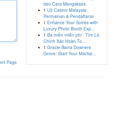
dan Cara Mengakses
1
U2 Casino Malaysia:
Permainan & Pendaftaran
1
Enhance Your Soirée with
Luxury Photo Booth Exp...
1
Ba miền miễn phí · Tìm Lô
Chính Xác Hoàn To...
1
Gracie Barra Downers
Grove: Start Your Martial...
ort Page