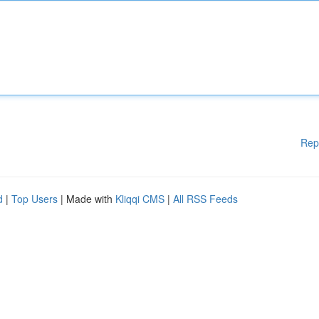
Rep
d
|
Top Users
| Made with
Kliqqi CMS
|
All RSS Feeds