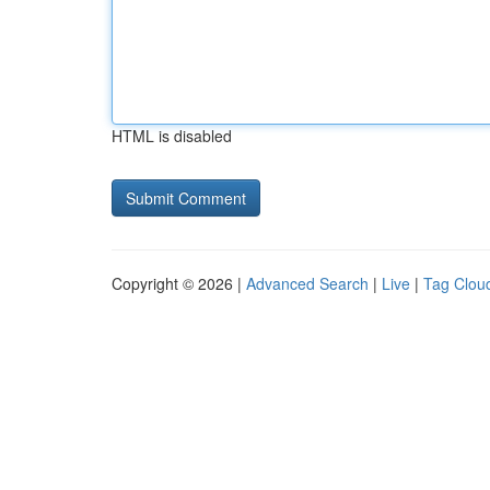
HTML is disabled
Copyright © 2026 |
Advanced Search
|
Live
|
Tag Clou