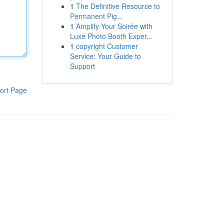
1
The Definitive Resource to
Permanent Pig...
1
Amplify Your Soirée with
Luxe Photo Booth Exper...
1
copyright Customer
Service: Your Guide to
Support
ort Page