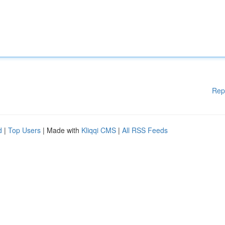
Rep
d
|
Top Users
| Made with
Kliqqi CMS
|
All RSS Feeds