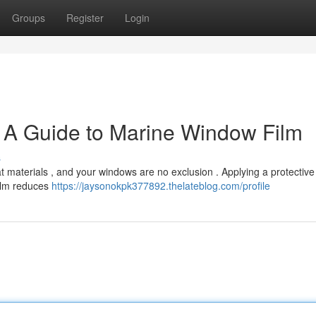
Groups
Register
Login
: A Guide to Marine Window Film
s
 materials , and your windows are no exclusion . Applying a protective f
film reduces
https://jaysonokpk377892.thelateblog.com/profile