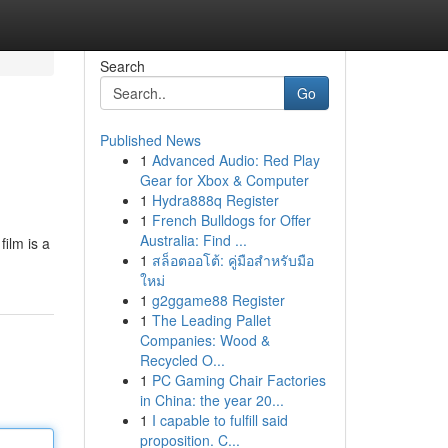
Search
Go
Published News
1
Advanced Audio: Red Play
Gear for Xbox & Computer
1
Hydra888q Register
1
French Bulldogs for Offer
Australia: Find ...
ilm is a
1
สล็อตออโต้: คู่มือสำหรับมือ
ใหม่
1
g2ggame88 Register
1
The Leading Pallet
Companies: Wood &
Recycled O...
1
PC Gaming Chair Factories
in China: the year 20...
1
I capable to fulfill said
proposition. C...