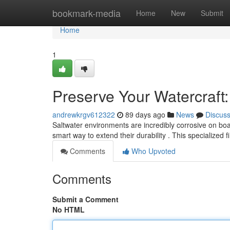
Home
bookmark-media
Home
New
Submit
Home
1
Preserve Your Watercraft
andrewkrgv612322
89 days ago
News
Discus
Saltwater environments are incredibly corrosive on boat
smart way to extend their durability . This specialized 
Comments
Who Upvoted
Comments
Submit a Comment
No HTML