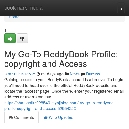
Home
bookmark-media
Togg
navi
Home
1
My Go-To ReddyBook Profile:
copyright and Access
tamzinithi493565
89 days ago
News
Discuss
Gaining access to your ReddyBook account is a breeze. To begin,
you'll need to head over to the official ReddyBook website and
locate the "access" page. Once there, enter your registered email
address or username into
https://shaniaafkz228549.mybjjblog.com/my-go-to-reddybook-
profile-copyright-and-access-52954223
Comments
Who Upvoted