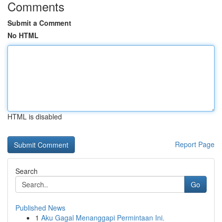
Comments
Submit a Comment
No HTML
HTML is disabled
Report Page
Search
Go
Published News
1
Aku Gagal Menanggapi Permintaan Ini.