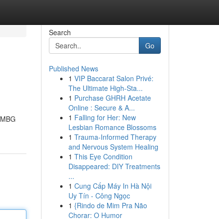
Search
Go
Published News
1
VIP Baccarat Salon Privé:
The Ultimate High-Sta...
1
Purchase GHRH Acetate
Online : Secure & A...
1
Falling for Her: New
m MBG
Lesbian Romance Blossoms
1
Trauma-Informed Therapy
and Nervous System Healing
1
This Eye Condition
Disappeared: DIY Treatments
...
1
Cung Cấp Máy In Hà Nội
Uy Tín - Công Ngọc
1
{Rindo de Mim Pra Não
Chorar: O Humor