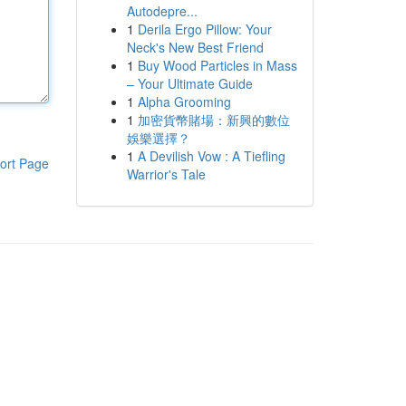
Autodepre...
1
Derila Ergo Pillow: Your
Neck's New Best Friend
1
Buy Wood Particles in Mass
– Your Ultimate Guide
1
Alpha Grooming
1
加密貨幣賭場：新興的數位
娛樂選擇？
1
A Devilish Vow : A Tiefling
ort Page
Warrior's Tale