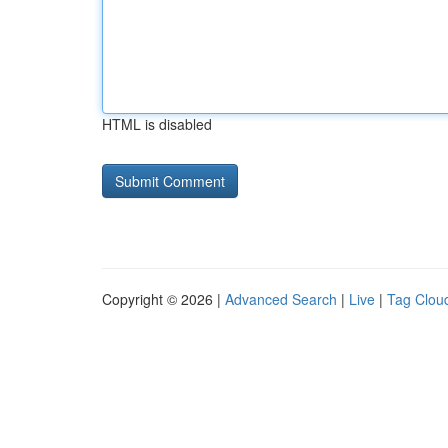
HTML is disabled
Copyright © 2026 |
Advanced Search
|
Live
|
Tag Clou