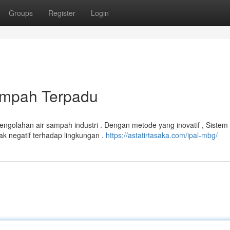
Groups
Register
Login
ampah Terpadu
pengolahan air sampah industri . Dengan metode yang inovatif , Siste
 negatif terhadap lingkungan .
https://astatirtasaka.com/ipal-mbg/