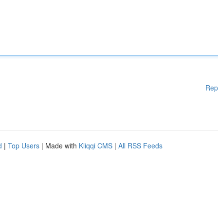
Rep
d
|
Top Users
| Made with
Kliqqi CMS
|
All RSS Feeds