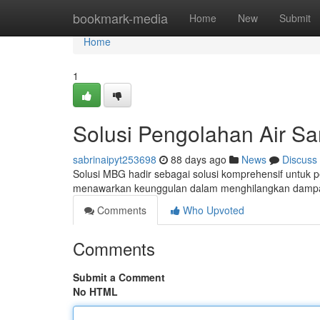
Home
bookmark-media
Home
New
Submit
Home
1
Solusi Pengolahan Air S
sabrinaipyt253698
88 days ago
News
Discuss
Solusi MBG hadir sebagai solusi komprehensif untuk 
menawarkan keunggulan dalam menghilangkan dampak
Comments
Who Upvoted
Comments
Submit a Comment
No HTML