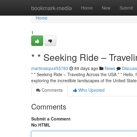
Home
bookmark-media
Home
New
Submit
Home
1
* * Seeking Ride – Travel
martinaicpx455783
89 days ago
News
Discuss
* * Seeking Ride – Traveling Across the USA * * Hello, f
exploring the incredible landscapes of the United State
Comments
Who Upvoted
Comments
Submit a Comment
No HTML