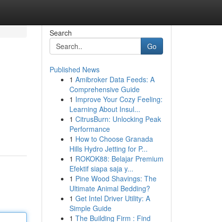
Search
Go
Published News
1
Amibroker Data Feeds: A
Comprehensive Guide
1
Improve Your Cozy Feeling:
Learning About Insul...
1
CitrusBurn: Unlocking Peak
Performance
1
How to Choose Granada
Hills Hydro Jetting for P...
1
ROKOK88: Belajar Premium
Efektif siapa saja y...
1
Pine Wood Shavings: The
Ultimate Animal Bedding?
1
Get Intel Driver Utility: A
Simple Guide
1
The Building Firm : Find