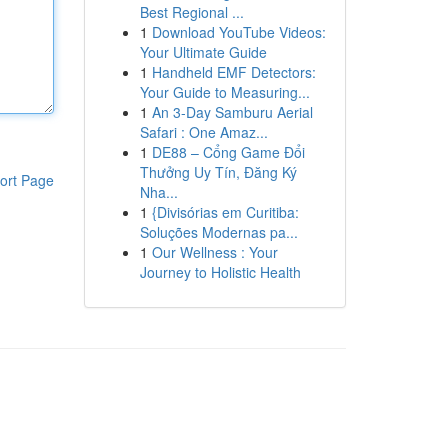
Best Regional ...
1
Download YouTube Videos:
Your Ultimate Guide
1
Handheld EMF Detectors:
Your Guide to Measuring...
1
An 3-Day Samburu Aerial
Safari : One Amaz...
1
DE88 – Cổng Game Đổi
Thưởng Uy Tín, Đăng Ký
ort Page
Nha...
1
{Divisórias em Curitiba:
Soluções Modernas pa...
1
Our Wellness : Your
Journey to Holistic Health