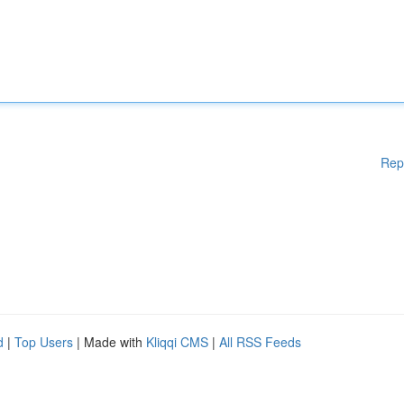
Rep
d
|
Top Users
| Made with
Kliqqi CMS
|
All RSS Feeds