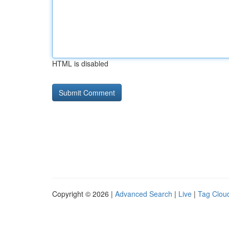
HTML is disabled
Copyright © 2026 |
Advanced Search
|
Live
|
Tag Clou