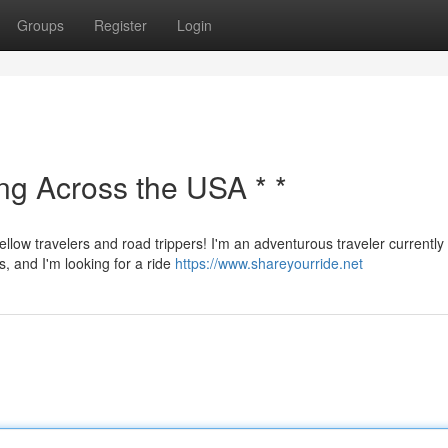
Groups
Register
Login
ing Across the USA * *
ellow travelers and road trippers! I'm an adventurous traveler currently
s, and I'm looking for a ride
https://www.shareyourride.net