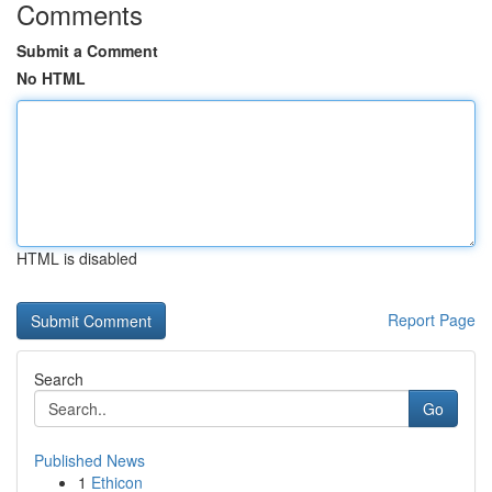
Comments
Submit a Comment
No HTML
HTML is disabled
Report Page
Search
Go
Published News
1
Ethicon