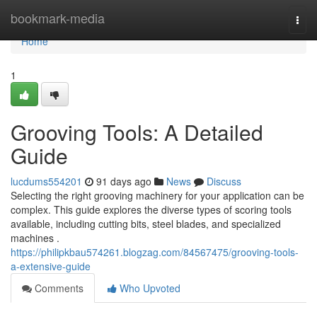
Home
bookmark-media
Togg
navi
Home
1
Grooving Tools: A Detailed
Guide
lucdums554201
91 days ago
News
Discuss
Selecting the right grooving machinery for your application can be
complex. This guide explores the diverse types of scoring tools
available, including cutting bits, steel blades, and specialized
machines .
https://philipkbau574261.blogzag.com/84567475/grooving-tools-
a-extensive-guide
Comments
Who Upvoted