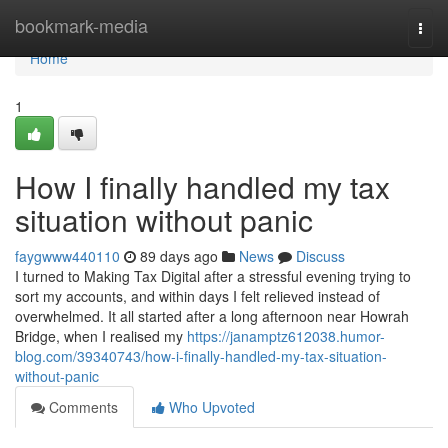
Home
bookmark-media
Togg
navi
Home
1
How I finally handled my tax
situation without panic
faygwww440110
89 days ago
News
Discuss
I turned to Making Tax Digital after a stressful evening trying to
sort my accounts, and within days I felt relieved instead of
overwhelmed. It all started after a long afternoon near Howrah
Bridge, when I realised my
https://janamptz612038.humor-
blog.com/39340743/how-i-finally-handled-my-tax-situation-
without-panic
Comments
Who Upvoted