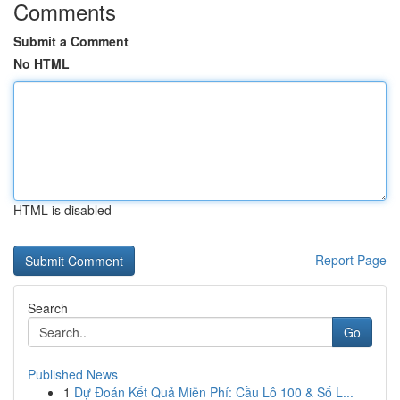
Comments
Submit a Comment
No HTML
HTML is disabled
Report Page
Search
Go
Published News
1
Dự Đoán Kết Quả Miễn Phí: Cầu Lô 100 & Số L...