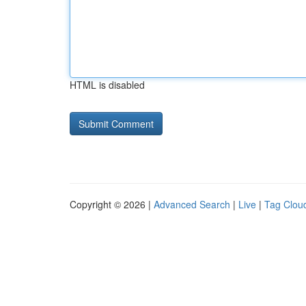
HTML is disabled
Copyright © 2026 |
Advanced Search
|
Live
|
Tag Clou