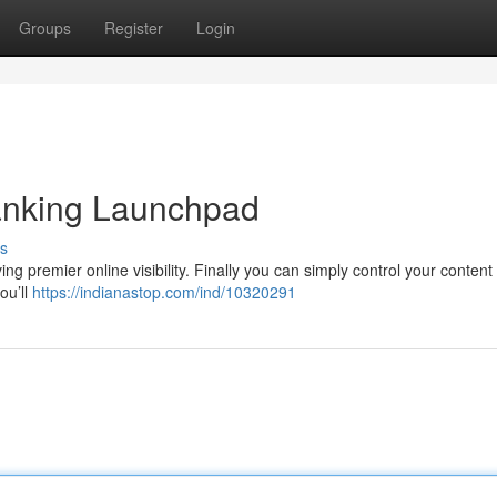
Groups
Register
Login
nking Launchpad
s
ng premier online visibility. Finally you can simply control your content
ou’ll
https://indianastop.com/ind/10320291