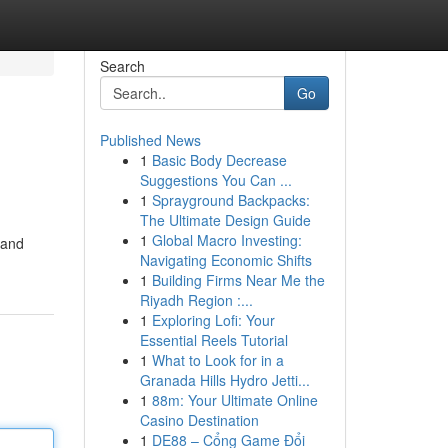
Search
Go
Published News
1
Basic Body Decrease
Suggestions You Can ...
1
Sprayground Backpacks:
The Ultimate Design Guide
1
Global Macro Investing:
 and
Navigating Economic Shifts
1
Building Firms Near Me the
Riyadh Region :...
1
Exploring Lofi: Your
Essential Reels Tutorial
1
What to Look for in a
Granada Hills Hydro Jetti...
1
88m: Your Ultimate Online
Casino Destination
1
DE88 – Cổng Game Đổi