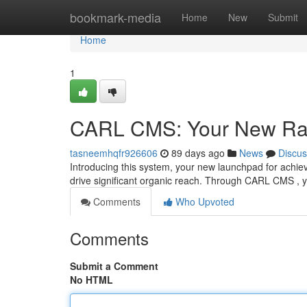
Home
bookmark-media
Home
New
Submit
Home
1
CARL CMS: Your New Ra
tasneemhqfr926606
89 days ago
News
Discus
Introducing this system, your new launchpad for achievi
drive significant organic reach. Through CARL CMS , y
Comments
Who Upvoted
Comments
Submit a Comment
No HTML