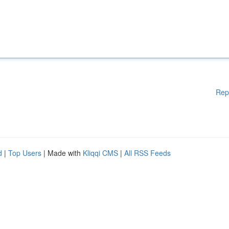
Rep
d
|
Top Users
| Made with
Kliqqi CMS
|
All RSS Feeds