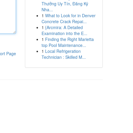
Thưởng Uy Tín, Đăng Ký
Nha...
1
What to Look for in Denver
Concrete Crack Repai...
1
{Arcmira: A Detailed
Examination into the E...
1
Finding the Right Marietta
top Pool Maintenance...
1
Local Refrigeration
ort Page
Technician : Skilled M...