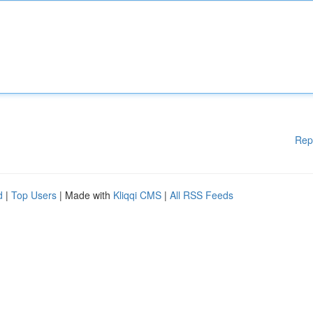
Rep
d
|
Top Users
| Made with
Kliqqi CMS
|
All RSS Feeds