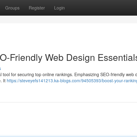
Groups
Register
Login
O-Friendly Web Design Essential
s
 vital tool for securing top online rankings. Emphasizing SEO-friendly web 
. It
https://steveyefs141213.ka-blogs.com/94505393/boost-your-rankin