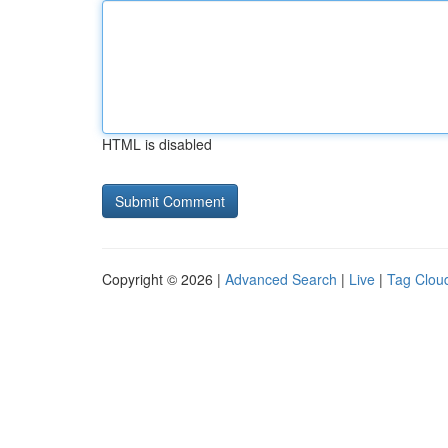
HTML is disabled
Copyright © 2026 |
Advanced Search
|
Live
|
Tag Clou