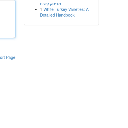
מדיסק קשיח
1
White Turkey Varieties: A
Detailed Handbook
ort Page