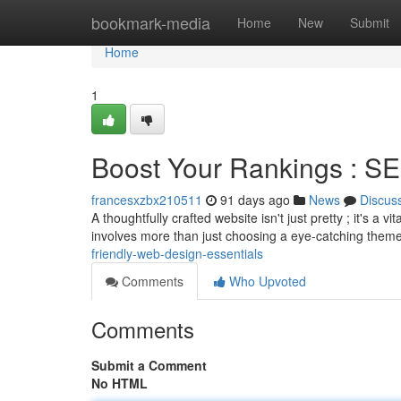
Home
bookmark-media
Home
New
Submit
Home
1
Boost Your Rankings : SE
francesxzbx210511
91 days ago
News
Discus
A thoughtfully crafted website isn't just pretty ; it's a
involves more than just choosing a eye-catching theme
friendly-web-design-essentials
Comments
Who Upvoted
Comments
Submit a Comment
No HTML