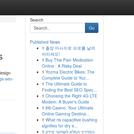
Search
Go
Published News
1
출장 마사지로 피로를 날려
s
버리세요!
1
Buy This Pain Medication
Online : A Risky Deal
1
Yozma Electric Bikes: The
design
Complete Guide to Yoz...
gs-seo-
1
The Ultimate Guide to
Finding the Best SEO Spec...
1
Choosing the Right 4G LTE
Modem: A Buyer's Guide
1
88i Casino: Your Ultimate
Online Gaming Destina...
1
What ris capacitive bushing
signifies for dry e...
1
המדריך המלא לשחזור מידע