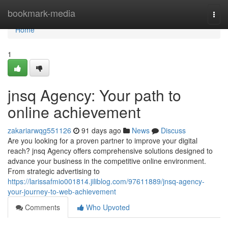
Home
bookmark-media
Togg
navi
Home
1
jnsq Agency: Your path to
online achievement
zakariarwqg551126
91 days ago
News
Discuss
Are you looking for a proven partner to improve your digital
reach? jnsq Agency offers comprehensive solutions designed to
advance your business in the competitive online environment.
From strategic advertising to
https://larissafmio001814.jiliblog.com/97611889/jnsq-agency-
your-journey-to-web-achievement
Comments
Who Upvoted