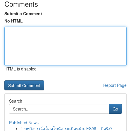
Comments
Submit a Comment
No HTML
HTML is disabled
Report Page
Search
Go
Published News
1
บทวิจารณ์สล็อตโบนัส ระเบิดหนัก: FS96 – ดีจริง?