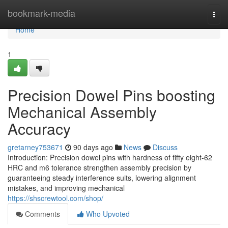
Home
bookmark-media
Togg
navi
Home
1
Precision Dowel Pins boosting
Mechanical Assembly
Accuracy
gretarney753671
90 days ago
News
Discuss
Introduction: Precision dowel pins with hardness of fifty eight-62
HRC and m6 tolerance strengthen assembly precision by
guaranteeing steady interference suits, lowering alignment
mistakes, and improving mechanical
https://shscrewtool.com/shop/
Comments
Who Upvoted