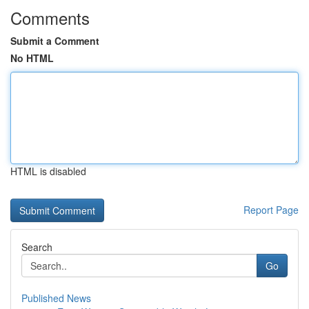
Comments
Submit a Comment
No HTML
HTML is disabled
Report Page
Search
Go
Published News