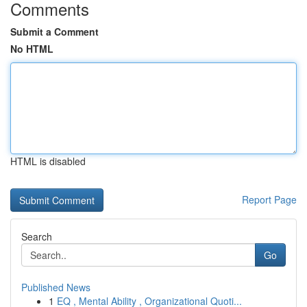
Comments
Submit a Comment
No HTML
HTML is disabled
Report Page
Search
Go
Published News
1
EQ , Mental Ability , Organizational Quoti...