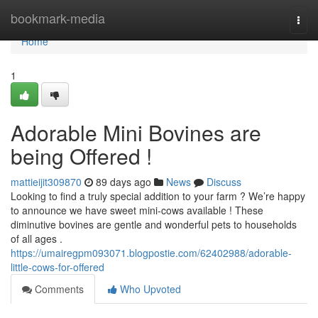
Home
bookmark-media
Togg
navi
Home
1
Adorable Mini Bovines are
being Offered !
mattieijit309870
89 days ago
News
Discuss
Looking to find a truly special addition to your farm ? We’re happy
to announce we have sweet mini-cows available ! These
diminutive bovines are gentle and wonderful pets to households
of all ages .
https://umairegpm093071.blogpostie.com/62402988/adorable-
little-cows-for-offered
Comments
Who Upvoted