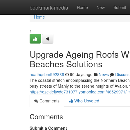
Home
bookmark-media
Home
New
Submit
Home
1
Upgrade Ageing Roofs Wit
Beaches Solutions
heathqsbm992836
90 days ago
News
Discuss
The coastal stretch encompassing the Northern Beaches
busy streets of Manly to the serene heights of Avalon, 
https://ezekieltwde731077.yomoblog.com/48529971/impr
Comments
Who Upvoted
Comments
Submit a Comment