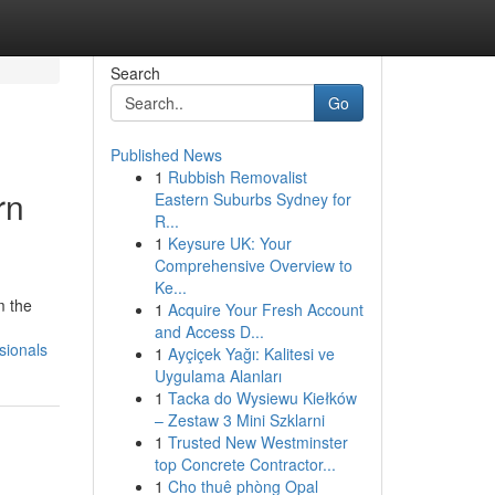
Search
Go
Published News
1
Rubbish Removalist
rn
Eastern Suburbs Sydney for
R...
1
Keysure UK: Your
Comprehensive Overview to
Ke...
m the
1
Acquire Your Fresh Account
and Access D...
sionals
1
Ayçiçek Yağı: Kalitesi ve
Uygulama Alanları
1
Tacka do Wysiewu Kiełków
– Zestaw 3 Mini Szklarni
1
Trusted New Westminster
top Concrete Contractor...
1
Cho thuê phòng Opal