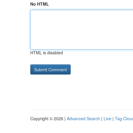
No HTML
HTML is disabled
Copyright © 2026 |
Advanced Search
|
Live
|
Tag Clou