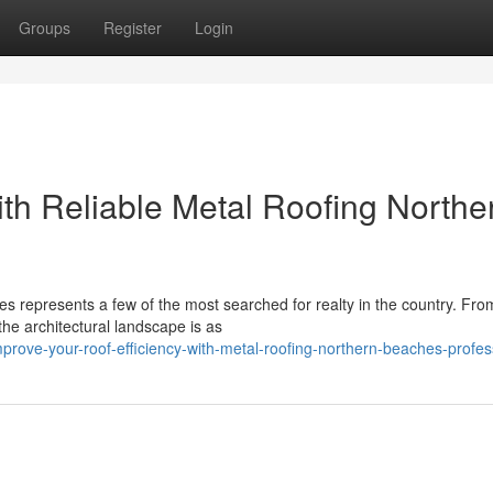
Groups
Register
Login
h Reliable Metal Roofing Northe
 represents a few of the most searched for realty in the country. Fro
the architectural landscape is as
ove-your-roof-efficiency-with-metal-roofing-northern-beaches-profes