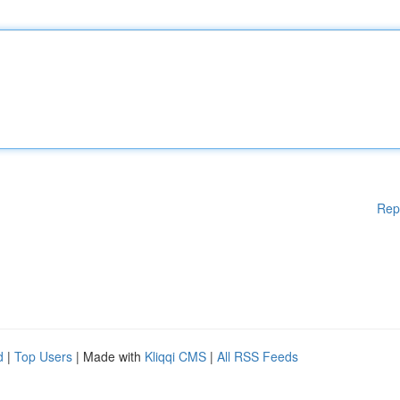
Rep
d
|
Top Users
| Made with
Kliqqi CMS
|
All RSS Feeds