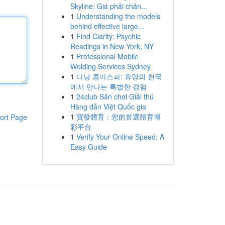
Skyline: Giá phải chăn...
1
Understanding the models
behind effective large...
1
Find Clarity: Psychic
Readings in New York, NY
1
Professional Mobile
Welding Services Sydney
1
다낭 콤마스파: 휴양의 천국
에서 만나는 특별한 경험
1
24club Sân chơi Giải thú
Hàng dẫn Việt Quốc gia
1
寶發體育：您的首選體育博
ort Page
彩平台
1
Verify Your Online Speed: A
Easy Guide