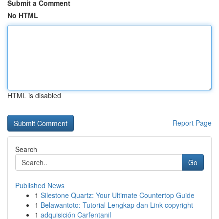
Submit a Comment
No HTML
HTML is disabled
Report Page
Search
Go
Published News
1
Silestone Quartz: Your Ultimate Countertop Guide
1
Belawantoto: Tutorial Lengkap dan Link copyright
1
adquisición Carfentanil