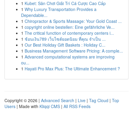
1
Kubet: Sân Chơi Giải Trí Cá Cược Cao Cấp
1
Why Luxury Transportation Provides a
Dependable...
1
Chiropractor & Sports Massage: Your Gold Coast ...
1
copyright online bestellen: Eine gefährliche Ve...
1
The critical function of contemporary centers i...
1
ช้อนเงิน789 เว็บไซต์ยอดนิยม ที่คุณ จำเป็น ...
1
Our Best Holiday Gift Baskets : Holiday C...
1
Business Management Software Pricing: A comple...
1
Advanced computational systems are improving
ou...
1
Hayati Pro Max Plus: The Ultimate Enhancement ?
Copyright © 2026 |
Advanced Search
|
Live
|
Tag Cloud
|
Top
Users
| Made with
Kliqqi CMS
|
All RSS Feeds