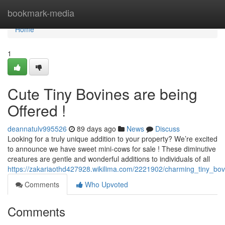
Home
bookmark-media
Home
1
Cute Tiny Bovines are being
Offered !
deannatulv995526
89 days ago
News
Discuss
Looking for a truly unique addition to your property? We’re excited
to announce we have sweet mini-cows for sale ! These diminutive
creatures are gentle and wonderful additions to individuals of all
https://zakariaothd427928.wikilima.com/2221902/charming_tiny_bov
Comments
Who Upvoted
Comments