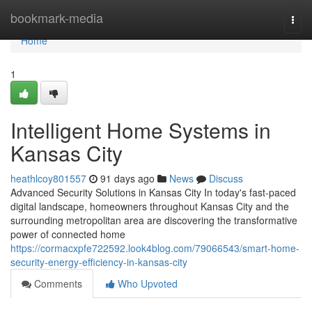
Home
bookmark-media
Togg
navi
Home
1
Intelligent Home Systems in
Kansas City
heathlcoy801557
91 days ago
News
Discuss
Advanced Security Solutions in Kansas City In today's fast-paced
digital landscape, homeowners throughout Kansas City and the
surrounding metropolitan area are discovering the transformative
power of connected home
https://cormacxpfe722592.look4blog.com/79066543/smart-home-
security-energy-efficiency-in-kansas-city
Comments
Who Upvoted