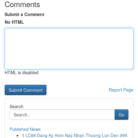
Comments
Submit a Comment
No HTML
HTML is disabled
Report Page
Search
Go
Published News
1
LC88 Dang Ky Hom Nay Nhan Thuong Lon Den 999